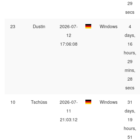
29
secs
23
Dustin
2026-07-
Windows
4
12
days,
17:06:08
16
hours,
29
mins,
28
secs
10
Tschüss
2026-07-
Windows
31
11
days,
21:03:12
19
hours,
51