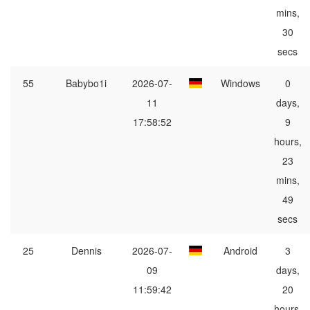
mins,
30
secs
55
Babybo1i
2026-07-
Windows
0
11
days,
17:58:52
9
hours,
23
mins,
49
secs
25
Dennis
2026-07-
Android
3
09
days,
11:59:42
20
hours,