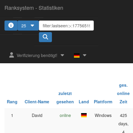
Ranksystem - Statistiken
25
Verifizierung benötigt!
ges.
zuletzt
online
Rang
Client-Name
gesehen
Land
Plattform
Zeit
1
David
online
Windows
425
days,
4