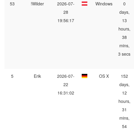
53
!Wilder
2026-07-
Windows
0
28
days,
19:56:17
13
hours,
38
mins,
3 secs
5
Erik
2026-07-
OS X
152
22
days,
16:31:02
12
hours,
31
mins,
54