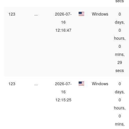
secs
123
...
2026-07-
Windows
0
16
days,
12:16:47
0
hours,
0
mins,
29
secs
123
...
2026-07-
Windows
0
16
days,
12:15:25
0
hours,
0
mins,