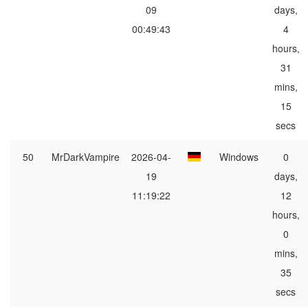
09
days,
00:49:43
4
hours,
31
mins,
15
secs
50
MrDarkVampire
2026-04-
Windows
0
19
days,
11:19:22
12
hours,
0
mins,
35
secs