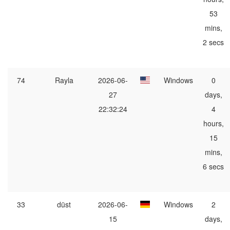
53
mins,
2 secs
74
Rayla
2026-06-
Windows
0
27
days,
22:32:24
4
hours,
15
mins,
6 secs
33
düst
2026-06-
Windows
2
15
days,