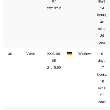
07
days,
23:13:12
14
hours,
42
mins,
26
secs
46
Victor
2026-08-
Windows
0
05
days,
21:15:50
17
hours,
16
mins,
21
secs