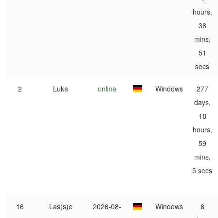
hours,
38
mins,
51
secs
2
Luka
online
Windows
277
days,
18
hours,
59
mins,
5 secs
16
Las(s)e
2026-08-
Windows
8