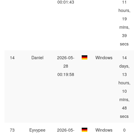
00:01:43
11
hours,
19
mins,
39
secs
14
Daniel
2026-05-
Windows
14
28
days,
00:19:58
13
hours,
10
mins,
48
secs
73
Eyvypee
2026-05-
Windows
0