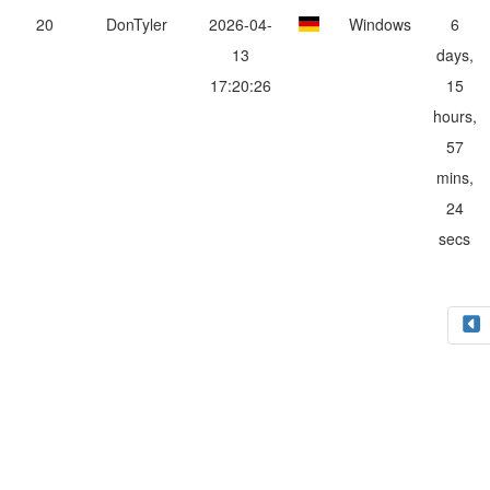
20
DonTyler
2026-04-
Windows
6
13
days,
17:20:26
15
hours,
57
mins,
24
secs
Impressum
Datenschutzerklärung